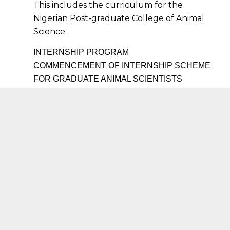
This includes the curriculum for the
Nigerian Post-graduate College of Animal
Science.
INTERNSHIP PROGRAM
COMMENCEMENT OF INTERNSHIP SCHEME
FOR GRADUATE ANIMAL SCIENTISTS
The Nigerian Institute of Animal Science in line
with her Professional mandate to ensure the
production of wholesome food producing animals
in Nigeria for quality and affordable protein has
commenced the Internship training for graduates
of Animal Science.
It is hoped that young graduates will form the
critical mass of entrepreneurs in Animal
Agriculture in line with the employment program
of Nigeria in line with her large youth
demography.