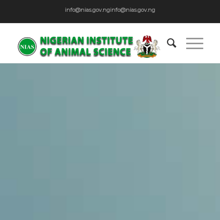
info@nias.gov.ng
info@nias.gov.ng