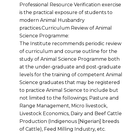
Professional Resource Verification exercise
is the practical exposure of students to
modern Animal Husbandry
practices.Curriculum Review of Animal
Science Programme:
The Institute recommends periodic review
of curriculum and course outline for the
study of Animal Science Programme both
at the under-graduate and post-graduate
levels for the training of competent Animal
Science graduates that may be registered
to practice Animal Science to include but
not limited to the followings; Pasture and
Range Management, Micro livestock,
Livestock Economics, Dairy and Beef Cattle
Production (Indigenous [Nigerian] breeds
of Cattle), Feed Milling Industry, etc.