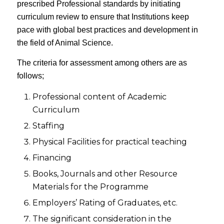
prescribed Professional standards by initiating
curriculum review to ensure that Institutions keep
pace with global best practices and development in
the field of Animal Science.
The criteria for assessment among others are as
follows;
Professional content of Academic
Curriculum
Staffing
Physical Facilities for practical teaching
Financing
Books, Journals and other Resource
Materials for the Programme
Employers’ Rating of Graduates, etc.
The significant consideration in the