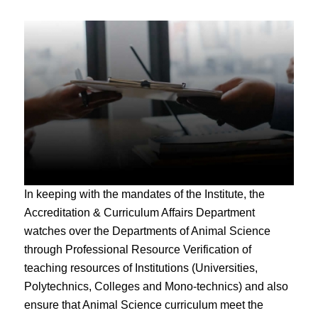
In keeping with the mandates of the Institute, the
Accreditation & Curriculum Affairs Department
watches over the Departments of Animal Science
through Professional Resource Verification of
teaching resources of Institutions (Universities,
Polytechnics, Colleges and Mono-technics) and also
ensure that Animal Science curriculum meet the