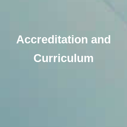
Accreditation and
Curriculum