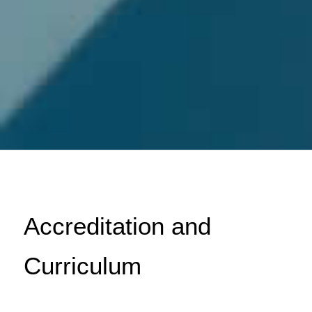
Accreditation and
Curriculum