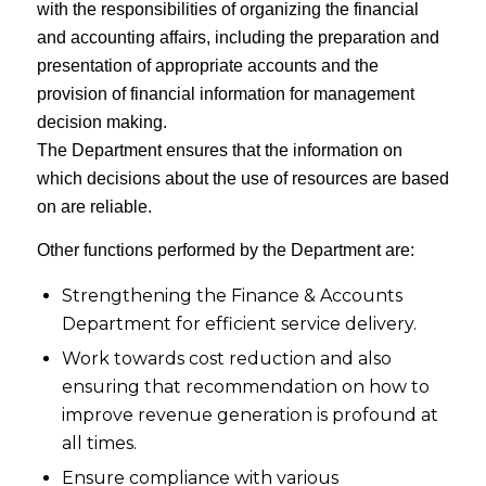
with the responsibilities of organizing the financial
and accounting affairs, including the preparation and
presentation of appropriate accounts and the
provision of financial information for management
decision making.
The Department ensures that the information on
which decisions about the use of resources are based
on are reliable.
Other functions performed by the Department are:
Strengthening the Finance & Accounts
Department for efficient service delivery.
Work towards cost reduction and also
ensuring that recommendation on how to
improve revenue generation is profound at
all times.
Ensure compliance with various