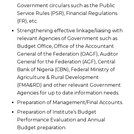
Government circulars such as the Public
Service Rules (PSR), Financial Regulations
(FR), etc.
Strengthening effective linkage/liaising with
relevant Agencies of Government such as
Budget Office, Office of the Accountant
General of the Federation (OAGF), Auditor
General for the Federation (AGF), Central
Bank of Nigeria (CBN), Federal Ministry of
Agriculture & Rural Development
(FMA&RD) and other relevant Government
Agencies for up to date information needs.
Preparation of Management/Final Accounts.
Preparation of Institute’s Budget
Performance Evaluation and Annual
Budget preparation.