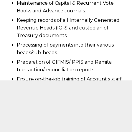
Maintenance of Capital & Recurrent Vote
Books and Advance Journals.
Keeping records of all Internally Generated
Revenue Heads (IGR) and custodian of
Treasury documents.
Processing of payments into their various
heads/sub-heads.
Preparation of GIFMIS/IPPIS and Remita
transaction/reconciliation reports.
Ensure on-the-job training of Account s staff
for improved performance.
Rendering financial advisory services to
Management as and when necessary.
Carry out any other functions as may be
directed by the Registrar/CEO from time to
time.