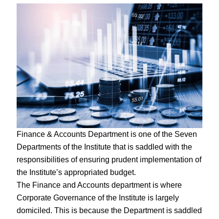
Finance & Accounts Department is one of the Seven
Departments of the Institute that is saddled with the
responsibilities of ensuring prudent implementation of
the Institute’s appropriated budget.
The Finance and Accounts department is where
Corporate Governance of the Institute is largely
domiciled. This is because the Department is saddled