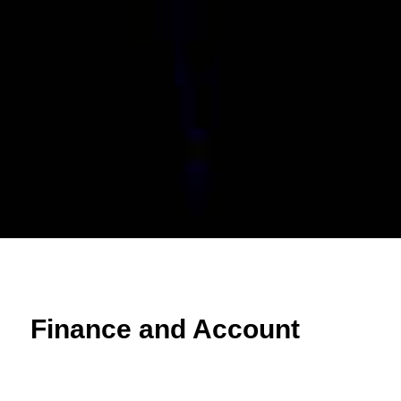
Finance and Account