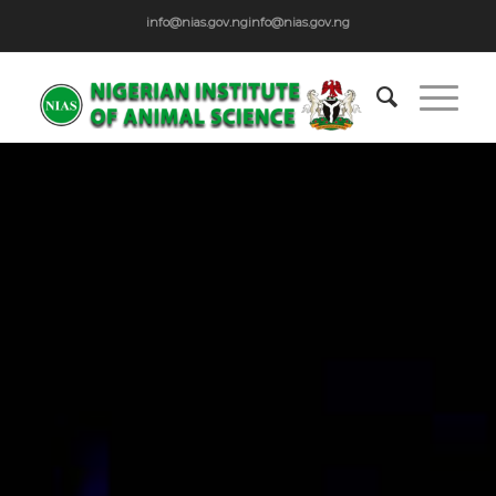
info@nias.gov.ng
info@nias.gov.ng