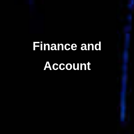
Finance and
Account