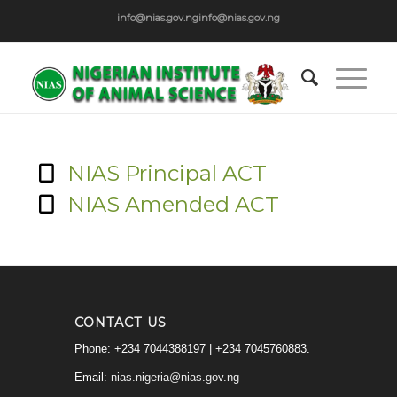
info@nias.gov.ng
info@nias.gov.ng
NIAS Principal ACT
NIAS Amended ACT
CONTACT US
Phone: +234 7044388197 | +234 7045760883.
Email:
nias.nigeria@nias.gov.ng