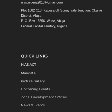
nias.nigeria2013@gmail.com
Plot 1882 C13, Kabusa,off Sunny vale Junction, Okanje
District, Abuja
P. O. Box 15656, Wuse, Abuja
Federal Capital Territory, Nigeria.
QUICK LINKS
NIAS ACT
Mandate
Picture Gallery
Upcoming Events
Zonal Development Offices
News & Events