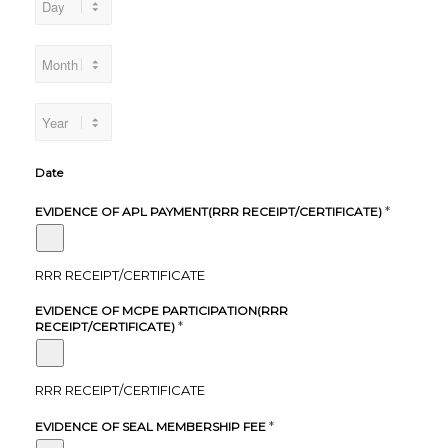
Date
*
EVIDENCE OF APL PAYMENT(RRR RECEIPT/CERTIFICATE)
RRR RECEIPT/CERTIFICATE
EVIDENCE OF MCPE PARTICIPATION(RRR
*
RECEIPT/CERTIFICATE)
RRR RECEIPT/CERTIFICATE
*
EVIDENCE OF SEAL MEMBERSHIP FEE