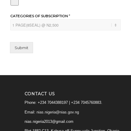
*
CATEGORIES OF SUBSCRIPTION
Submit
CONTACT US
Phone: +234 7044388197 | +234 7045760883.
Email:
nias.nigeria@nias.gov.ng
nias.nigeria2013@gmail.com
Plot 1882 C13, Kabusa,off Sunny vale Junction, Okanje