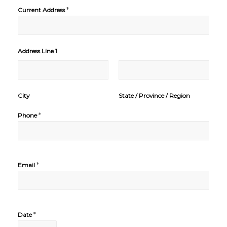
*
Current Address
Address Line 1
City
State / Province / Region
*
Phone
*
Email
*
Date