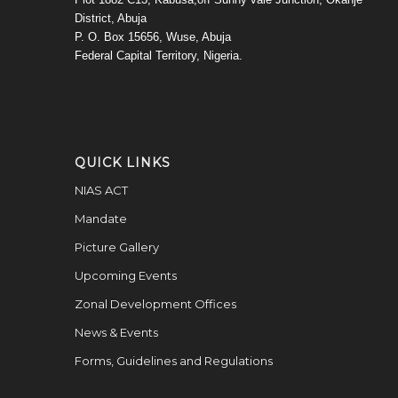
District, Abuja
P. O. Box 15656, Wuse, Abuja
Federal Capital Territory, Nigeria.
QUICK LINKS
NIAS ACT
Mandate
Picture Gallery
Upcoming Events
Zonal Development Offices
News & Events
Forms, Guidelines and Regulations