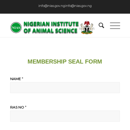
info@nias.gov.ng
info@nias.gov.ng
MEMBERSHIP SEAL FORM
*
NAME
*
RAS NO