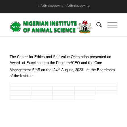
info@nias.gov.ng
info@nias.gov.ng
The Center for Ethics and Self Value Orientation presented an
Award of Excellence to the Registrar/CEO and the Core
th
Management Staff on the 24
August, 2023 at the Boardroom
of the Institute.