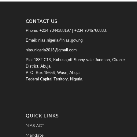
CONTACT US
Phone: +234 7044388197 | +234 7045760883.
Email:
nias.nigeria@nias.gov.ng
nias.nigeria2013@gmail.com
Plot 1882 C13, Kabusa,off Sunny vale Junction, Okanje
District, Abuja
P. O. Box 15656, Wuse, Abuja
Federal Capital Territory, Nigeria.
QUICK LINKS
NIAS ACT
Mandate