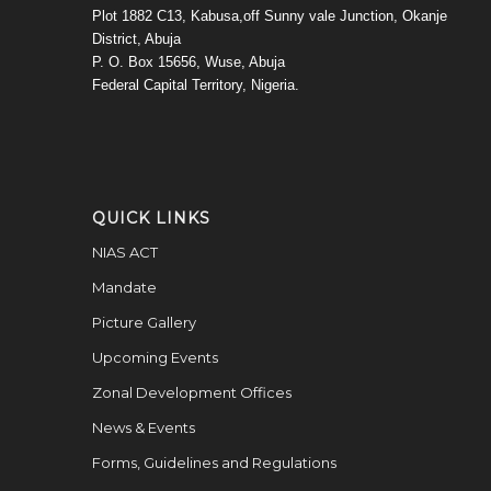
Plot 1882 C13, Kabusa,off Sunny vale Junction, Okanje
District, Abuja
P. O. Box 15656, Wuse, Abuja
Federal Capital Territory, Nigeria.
QUICK LINKS
NIAS ACT
Mandate
Picture Gallery
Upcoming Events
Zonal Development Offices
News & Events
Forms, Guidelines and Regulations