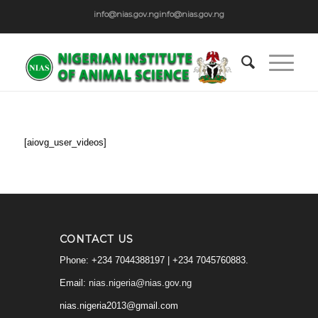
info@nias.gov.ng
info@nias.gov.ng
[aiovg_user_videos]
CONTACT US
Phone: +234 7044388197 | +234 7045760883.
Email:
nias.nigeria@nias.gov.ng
nias.nigeria2013@gmail.com