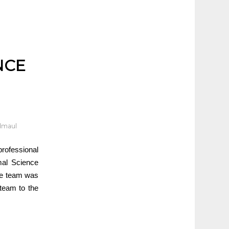
NCE
dmaul
professional
mal Science
the team was
team to the