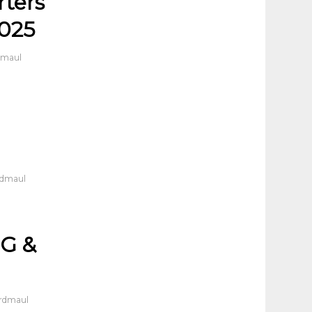
rters
2025
dmaul
rdmaul
G &
ordmaul