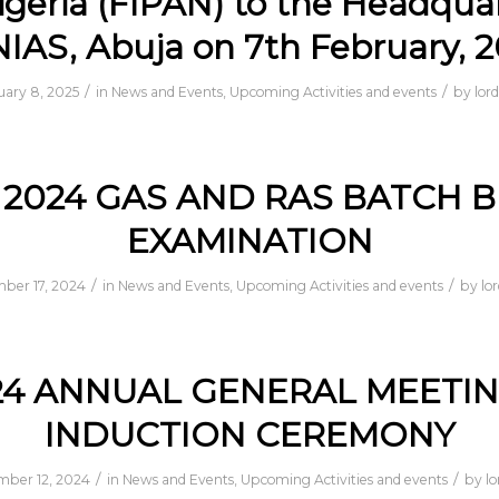
igeria (FIPAN) to the Headqua
NIAS, Abuja on 7th February, 
/
/
uary 8, 2025
in
News and Events
,
Upcoming Activities and events
by
lor
2024 GAS AND RAS BATCH B
EXAMINATION
/
/
ber 17, 2024
in
News and Events
,
Upcoming Activities and events
by
lo
24 ANNUAL GENERAL MEETIN
INDUCTION CEREMONY
/
/
ber 12, 2024
in
News and Events
,
Upcoming Activities and events
by
l