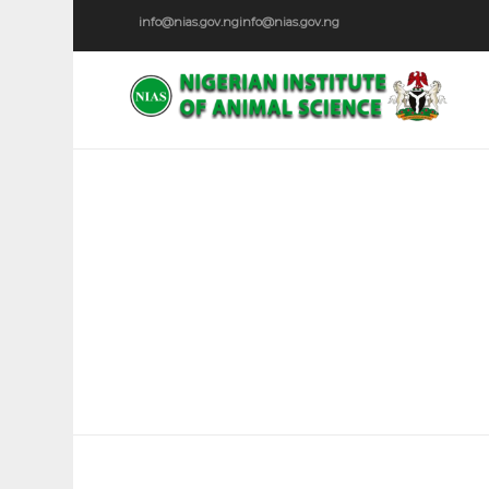
info@nias.gov.ng
info@nias.gov.ng