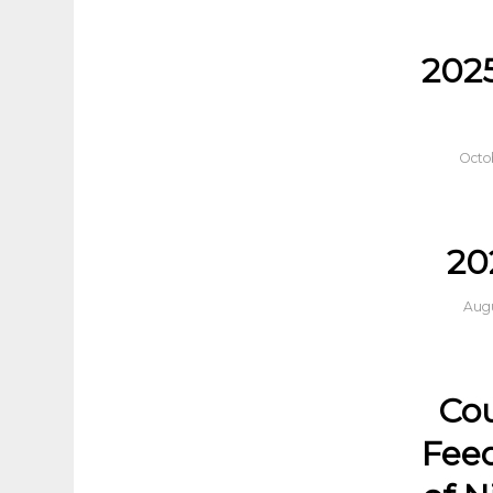
202
Octo
20
Augu
Cou
Feed