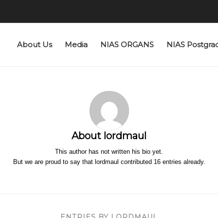
About Us
Media
NIAS ORGANS
NIAS Postgra
About
lordmaul
This author has not written his bio yet.
But we are proud to say that
lordmaul
contributed 16 entries already.
ENTRIES BY LORDMAUL