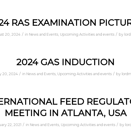
24 RAS EXAMINATION PICTU
/
/
st 20, 2024
in
News and Events
,
Upcoming Activities and events
by
lor
2024 GAS INDUCTION
/
/
 20, 2024
in
News and Events
,
Upcoming Activities and events
by
lord
ERNATIONAL FEED REGULA
MEETING IN ATLANTA, USA
/
/
ary 22, 2021
in
News and Events
,
Upcoming Activities and events
by
lor