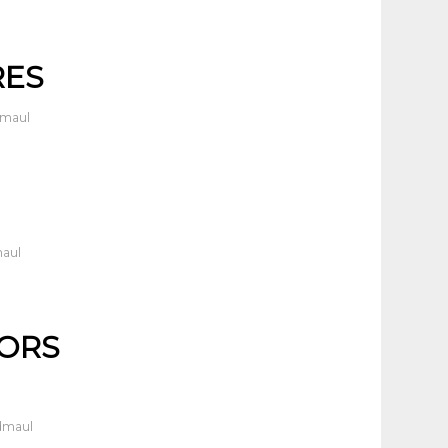
RES
dmaul
maul
TORS
dmaul