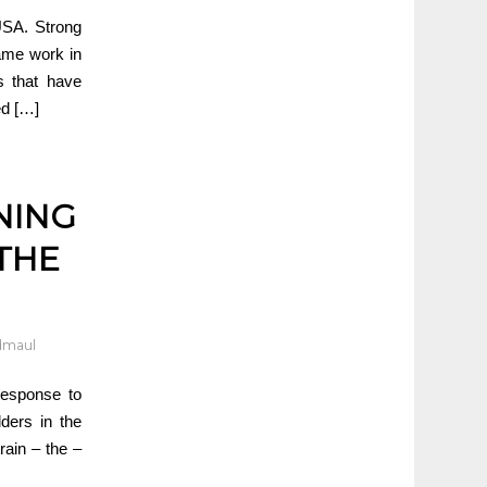
 USA. Strong
rame work in
s that have
ed […]
NING
THE
dmaul
response to
ders in the
train – the –