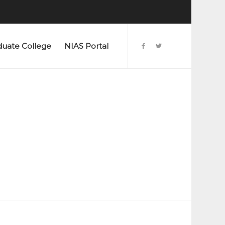
duate College
NIAS Portal