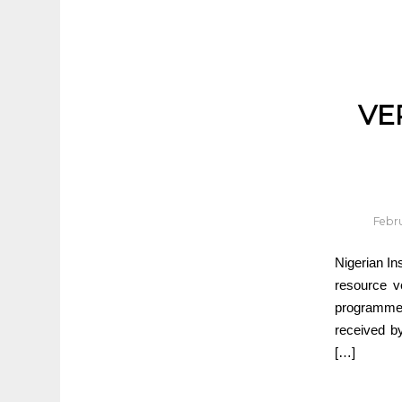
VE
Febru
Nigerian In
resource v
programme i
received b
[…]