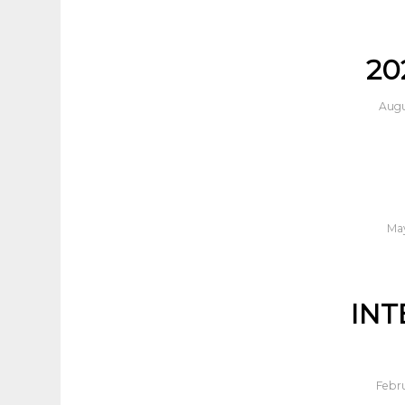
20
Augu
May
INT
Febru