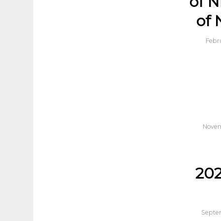
of N
of 
Febr
Novem
20
Septem