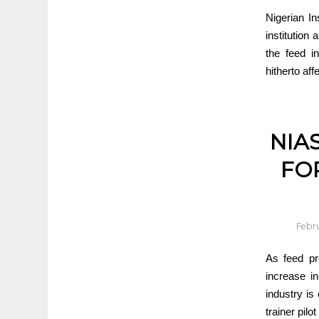
Nigerian In
institution
the feed i
hitherto aff
NIA
FO
Febru
As feed pr
increase i
industry is 
trainer pilo