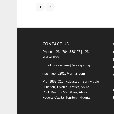
1
2
CONTACT US
Phone: +234 7044388197 | +234
7045760883.
Email:
nias.nigeria@nias.gov.ng
nias.nigeria2013@gmail.com
Plot 1882 C13, Kabusa,off Sunny vale
Junction, Okanje District, Abuja
P. O. Box 15656, Wuse, Abuja
Federal Capital Territory, Nigeria.