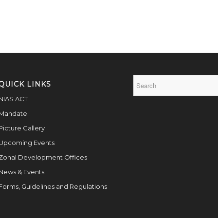
QUICK LINKS
NIAS ACT
Mandate
Picture Gallery
Upcoming Events
Zonal Development Offices
News & Events
Forms, Guidelines and Regulations