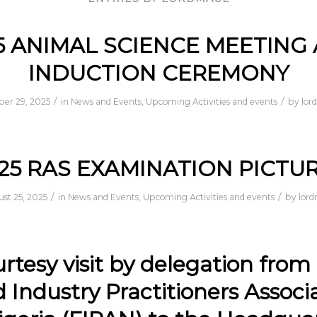
5 ANIMAL SCIENCE MEETING
INDUCTION CEREMONY
/
/
ber 29, 2025
in
News and Events
,
Upcoming Activities and events
by
lor
25 RAS EXAMINATION PICTU
/
/
st 25, 2025
in
News and Events
,
Upcoming Activities and events
by
lor
rtesy visit by delegation from
 Industry Practitioners Associ