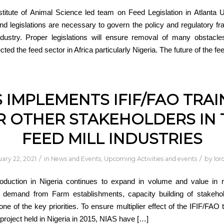
stitute of Animal Science led team on Feed Legislation in Atlanta
 and legislations are necessary to govern the policy and regulatory f
ndustry. Proper legislations will ensure removal of many obstacle
ected the feed sector in Africa particularly Nigeria. The future of the fe
S IMPLEMENTS IFIF/FAO TRAI
R OTHER STAKEHOLDERS IN 
FEED MILL INDUSTRIES
/
/
ary 22, 2021
in
News and Events
,
Upcoming Activities and events
by
lor
oduction in Nigeria continues to expand in volume and value in 
n demand from Farm establishments, capacity building of stakehol
one of the key priorities. To ensure multiplier effect of the IFIF/FAO 
t project held in Nigeria in 2015, NIAS have […]