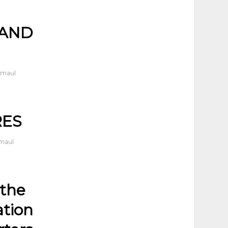
 AND
dmaul
RES
dmaul
 the
ation