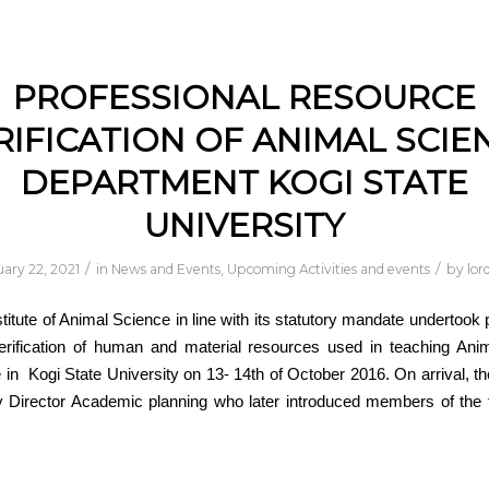
PROFESSIONAL RESOURCE
RIFICATION OF ANIMAL SCIE
DEPARTMENT KOGI STATE
UNIVERSITY
/
/
ary 22, 2021
in
News and Events
,
Upcoming Activities and events
by
lor
stitute of Animal Science in line with its statutory mandate undertook 
erification of human and material resources used in teaching Ani
n Kogi State University on 13- 14th of October 2016. On arrival, 
y Director Academic planning who later introduced members of the 