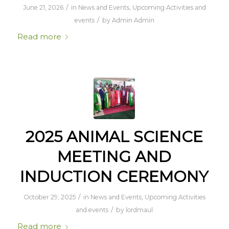
/
June 21, 2026
in
News and Events
,
Upcoming Activities and
/
events
by
Admin Admin
Read more
2025 ANIMAL SCIENCE
MEETING AND
INDUCTION CEREMONY
/
October 29, 2025
in
News and Events
,
Upcoming Activities
/
and events
by
lordmaul
Read more