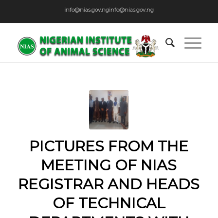
info@nias.gov.ng
info@nias.gov.ng
PICTURES FROM THE
MEETING OF NIAS
REGISTRAR AND HEADS
OF TECHNICAL