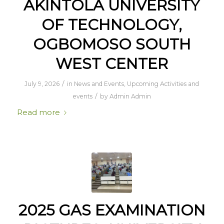
AKINTOLA UNIVERSITY
OF TECHNOLOGY,
OGBOMOSO SOUTH
WEST CENTER
/
July 9, 2026
in
News and Events
,
Upcoming Activities and
/
events
by
Admin Admin
Read more
2025 GAS EXAMINATION