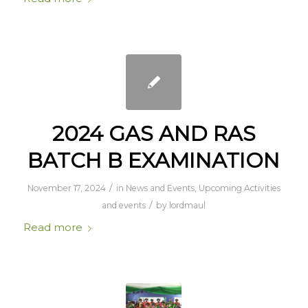
2024 GAS AND RAS
BATCH B EXAMINATION
/
November 17, 2024
in
News and Events
,
Upcoming Activities
/
and events
by
lordmaul
Read more