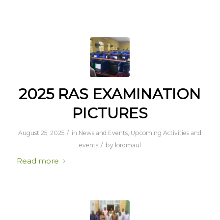
2025 RAS EXAMINATION
PICTURES
/
August 25, 2025
in
News and Events
,
Upcoming Activities and
/
events
by
lordmaul
Read more