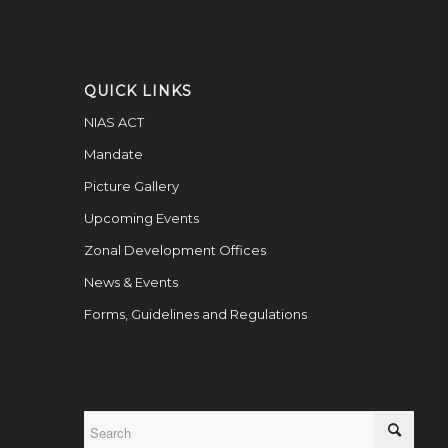
QUICK LINKS
NIAS ACT
Mandate
Picture Gallery
Upcoming Events
Zonal Development Offices
News & Events
Forms, Guidelines and Regulations