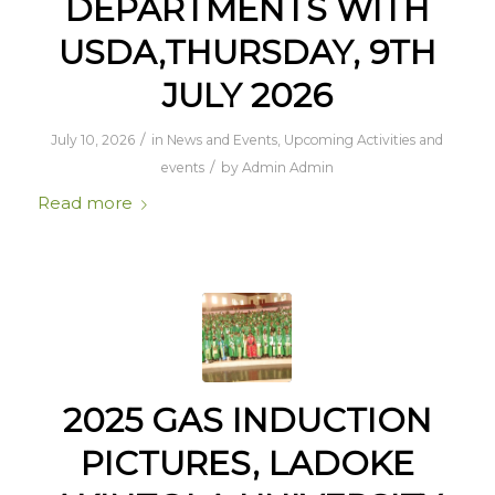
DEPARTMENTS WITH
USDA,THURSDAY, 9TH
JULY 2026
/
July 10, 2026
in
News and Events
,
Upcoming Activities and
/
events
by
Admin Admin
Read more
2025 GAS INDUCTION
PICTURES, LADOKE