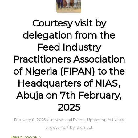
Courtesy visit by
delegation from the
Feed Industry
Practitioners Association
of Nigeria (FIPAN) to the
Headquarters of NIAS,
Abuja on 7th February,
2025
/
February 8, 2025
in
News and Events
,
Upcoming Activities
/
and events
by
lordmaul
Read more