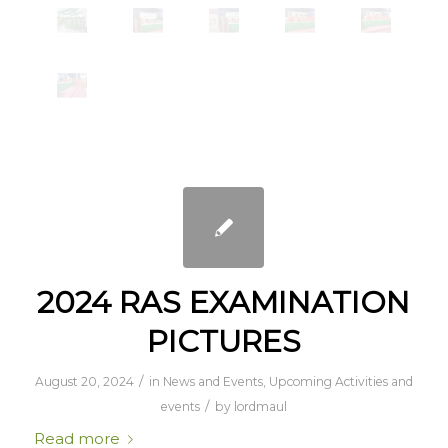
2024 RAS EXAMINATION
PICTURES
/
August 20, 2024
in
News and Events
,
Upcoming Activities and
/
events
by
lordmaul
Read more