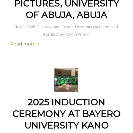
PICTURES, UNIVERSITY
OF ABUJA, ABUJA
/
July 1, 2026
in
News and Events
,
Upcoming Activities and
/
events
by
Admin Admin
Read more
2025 INDUCTION
CEREMONY AT BAYERO
UNIVERSITY KANO