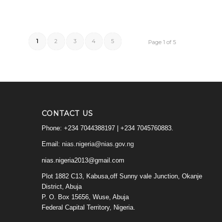
1
2
3
4
5
Page 1 of 5
CONTACT US
Phone: +234 7044388197 | +234 7045760883.
Email:
nias.nigeria@nias.gov.ng
nias.nigeria2013@gmail.com
Plot 1882 C13, Kabusa,off Sunny vale Junction, Okanje
District, Abuja
P. O. Box 15656, Wuse, Abuja
Federal Capital Territory, Nigeria.