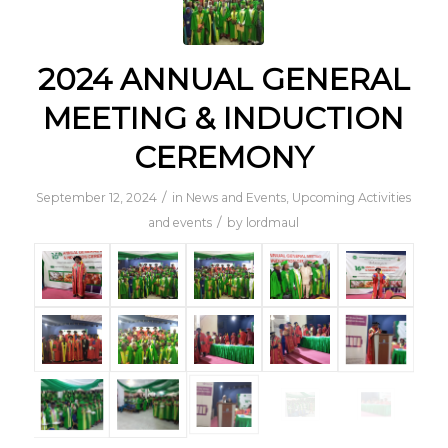
2024 ANNUAL GENERAL
MEETING & INDUCTION
CEREMONY
/
September 12, 2024
in
News and Events
,
Upcoming Activities
/
and events
by
lordmaul