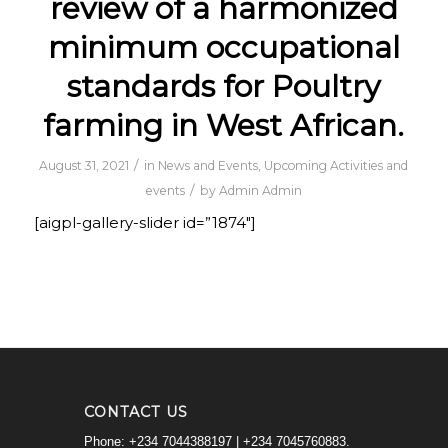
review of a harmonized
minimum occupational
standards for Poultry
farming in West African.
/
August 31, 2021
in
News and Events
,
Upcoming Activities and
/
events
by
Admin Admin
[aigpl-gallery-slider id=”1874″]
CONTACT US
Phone: +234 7044388197 | +234 7045760883.