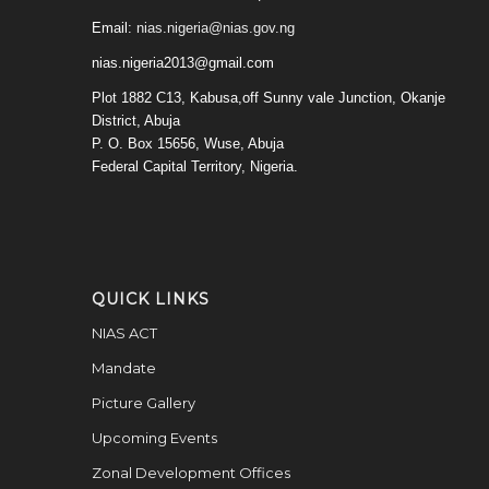
Email:
nias.nigeria@nias.gov.ng
nias.nigeria2013@gmail.com
Plot 1882 C13, Kabusa,off Sunny vale Junction, Okanje
District, Abuja
P. O. Box 15656, Wuse, Abuja
Federal Capital Territory, Nigeria.
QUICK LINKS
NIAS ACT
Mandate
Picture Gallery
Upcoming Events
Zonal Development Offices