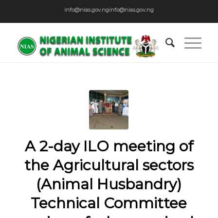
info@nias.gov.ng
info@nias.gov.ng
A 2-day ILO meeting of
the Agricultural sectors
(Animal Husbandry)
Technical Committee