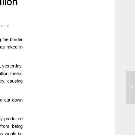
llion
dmaul
ng the border
has raked in
, yesterday,
llion metric
ry, causing
nd cut down
lly-produced
 from being
obs would be