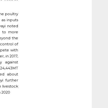
he poultry
 as inputs
Iyayi noted
d to more
beyond the
control of
mpete with
r, in 2017,
y against
724,443MT
ted about
yi further
n livestock
n 2020