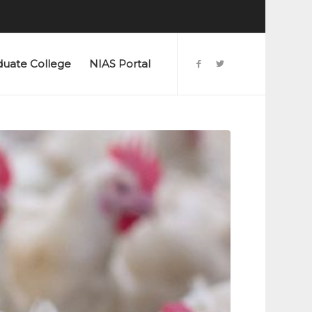
duate College
NIAS Portal