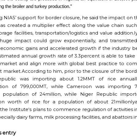
ng the broiler and turkey production.”
ng NIAS’ support for border closure, he said the impact on t
has created a multiplier effect along the value chain such
orage facilities, transportation/logistics and value addition.
 huge impact could grow exponentially, and transmitte
economic gains and accelerated growth if the industry 
stimated annual growth rate of 3.3percent is able to take 
 market and align more with global best practice to co
 market.According to him, prior to the closure of the borde
public was importing about 1.2MMT of rice annuall
ion of 799,000MT, while Cameroon was importing 
a population of 24million, while Niger Republic impor
ion worth of rice for a population of about 21millionIya
the Institute‘s plans to commence regulation of activities i
ecially dairy farms, milk processing facilities, and abattoirs i
s entry