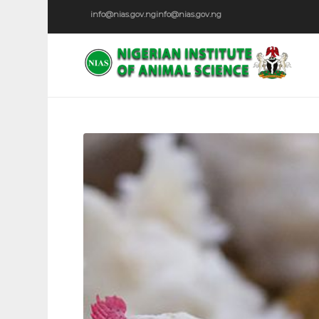
info@nias.gov.ng
info@nias.gov.ng