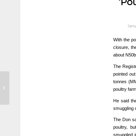
‘Pou
Janu
With the pou
closure, th
about N50b
The Registr
pointed out
Different strokes for
tonnes (MM
poultry farmers as
poultry far
yuletide yields boom
He said th
smuggling o
The Don sai
poultry, b
smuggled in