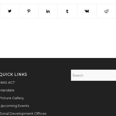
QUICK LINKS
NIAS ACT
Mandate
Picture Gallery
Upcoming Events
Zonal Development Offices