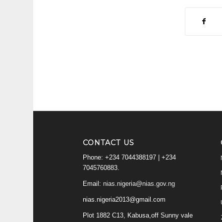
CONTACT US
Phone: +234 7044388197 | +234
7045760883.
Email:
nias.nigeria@nias.gov.ng
nias.nigeria2013@gmail.com
Plot 1882 C13, Kabusa,off Sunny vale