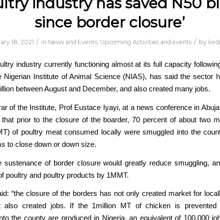
ltry industry has saved N50 bi
since border closure’
/
/
ary 18, 2021
in
News and Events
,
Upcoming Activities and events
by
lor
ltry industry currently functioning almost at its full capacity followi
e Nigerian Institute of Animal Science (NIAS), has said the sector 
illion between August and December, and also created many jobs.
ar of the Institute, Prof Eustace Iyayi, at a news conference in Abuja
 that prior to the closure of the boarder, 70 percent of about two mi
T) of poultry meat consumed locally were smuggled into the count
ms to close down or down size.
e sustenance of border closure would greatly reduce smuggling, a
f poultry and poultry products by 1MMT.
d: “the closure of the borders has not only created market for loca
ut also created jobs. If the 1million MT of chicken is prevented
to the county are produced in Nigeria, an equivalent of 100,000 j