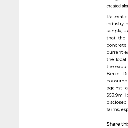
created alo
Reiterati
industry 
supply, st
that the
concrete 
current e
the local
the export
Benin Re
consumpt
against 
$53.9mill
disclosed 
farms, esp
Share thi