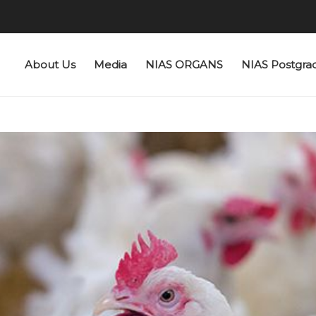
About Us
Media
NIAS ORGANS
NIAS Postgra