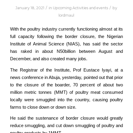
/
/
January 18, 2021
in
Upcoming Activities and events
by
lordmaul
With the poultry industry currently functioning almost at its
full capacity following the border closure, the Nigerian
Institute of Animal Science (NIAS), has said the sector
has raked in about N50billion between August and
December, and also created many jobs.
The Registrar of the Institute, Prof Eustace Iyayi, at a
news conference in Abuja, yesterday, pointed out that prior
to the closure of the boarder, 70 percent of about two
million metric tonnes (MMT) of poultry meat consumed
locally were smuggled into the country, causing poultry
farms to close down or down size.
He said the sustenance of border closure would greatly
reduce smuggling, and cut down smuggling of poultry and
poultry products by 1MMT.