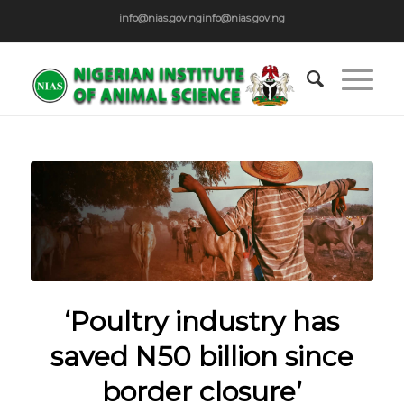
info@nias.gov.ng
info@nias.gov.ng
‘Poultry industry has
saved N50 billion since
border closure’