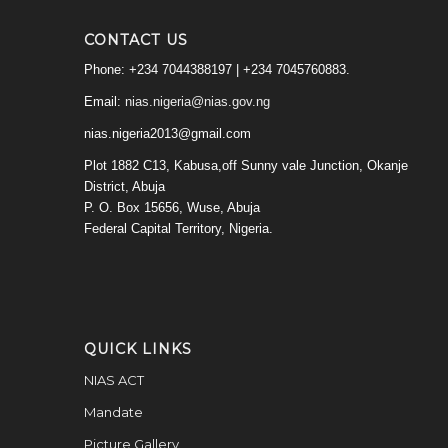
CONTACT US
Phone: +234 7044388197 | +234 7045760883.
Email:
nias.nigeria@nias.gov.ng
nias.nigeria2013@gmail.com
Plot 1882 C13, Kabusa,off Sunny vale Junction, Okanje
District, Abuja
P. O. Box 15656, Wuse, Abuja
Federal Capital Territory, Nigeria.
QUICK LINKS
NIAS ACT
Mandate
Picture Gallery