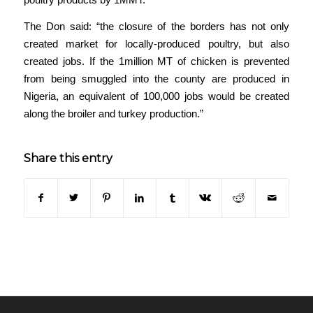
The Don said: “the closure of the borders has not only
created market for locally-produced poultry, but also
created jobs. If the 1million MT of chicken is prevented
from being smuggled into the county are produced in
Nigeria, an equivalent of 100,000 jobs would be created
along the broiler and turkey production.”
Share this entry